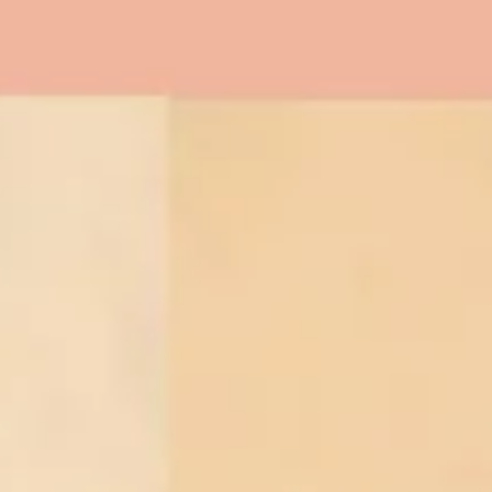
Twitter
Instagram
YouTube
SEARCH
AGAIN